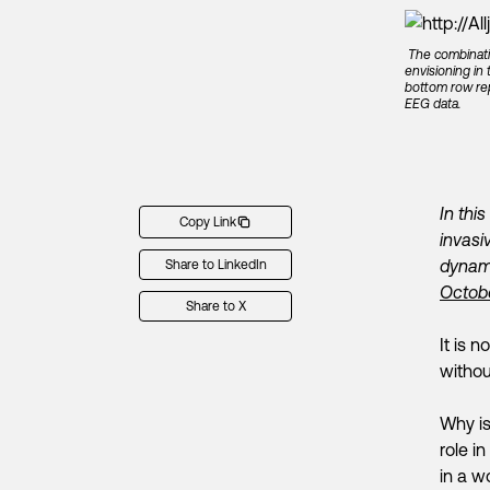
The combinati
envisioning in
bottom row rep
EEG data.
In thi
Copy Link
invasi
dynami
Share to LinkedIn
Octob
Share to X
It is 
withou
Why is
role i
in a w