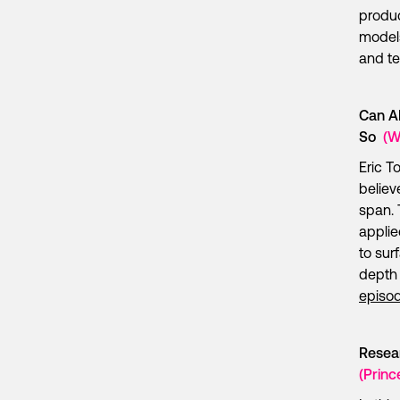
produc
models
and te
Can AI
So
(W
Eric T
believ
span. 
applie
to surf
depth 
episod
Resea
(Prin