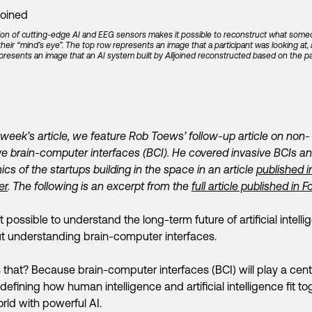
on of cutting-edge AI and EEG sensors makes it possible to reconstruct what some
 their “mind’s eye”. The top row represents an image that a participant was looking at,
resents an image that an AI system built by Alljoined reconstructed based on the par
s week’s article, we feature Rob Toews’ follow-up article on non-
ve brain-computer interfaces (BCI). He covered invasive BCIs a
cs of the startups building in the space in an article
published i
er
. The following is an excerpt from the
full article published in 
not possible to understand the long-term future of artificial intell
t understanding brain-computer interfaces.
 that? Because brain-computer interfaces (BCI) will play a cent
n defining how human intelligence and artificial intelligence fit t
orld with powerful AI.