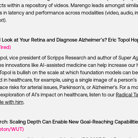
ts within a repository of videos. Marengo leads amongst simila
 in latency and performance across modalities (video, audio, 
xt).
 Look at Your Retina and Diagnose Alzheimer’s? Eric Topol H
ired)
opol, vice president of Scripps Research and author of
Super Ag
es innovations like AI-assisted medicine can help increase our 
Topol is bullish on the scale at which foundation models can be
d in healthcare, for example, using a single image of a person’s 
ace risks for arterial issues, Parkinson’s, or Alzheimer’s. For a mo
exploration of AI’s impact on healthcare, listen to our
Radical Ta
e with him
.
rch: Scaling Depth Can Enable New Goal-Reaching Capabiliti
ceton/WUT)