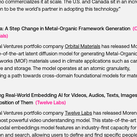
o commercializes it at scale. The U.S. and Canada sit in an incr
on to be the world’s partner in adopting this technology.”
a: A Step Change in Metal-Organic Framework Generation
(O
als)
l Ventures portfolio company
Orbital Materials
has released Mo
e-of-the-art latent diffusion model for generating Metal-Organi
orks (MOF) materials used in climate applications such as ca
e and storage. The model operates at an atomic granularity,
ing a path towards cross-domain foundational models for mate
ng Real-World Embedding AI for Videos, Audios, Texts, Images
sition of Them
(Twelve Labs)
l Ventures portfolio company
Twelve Labs
has released Moren
most powerful video understanding model. This state-of-the-art
odal embeddings model features an industry-first capacity for 
on and search, allowing users to define and find specific peopl