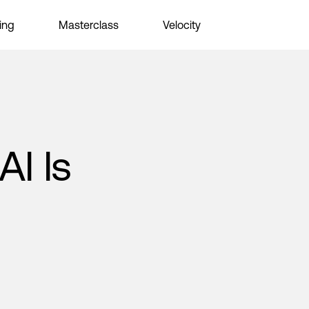
ing
Masterclass
Velocity
AI Is