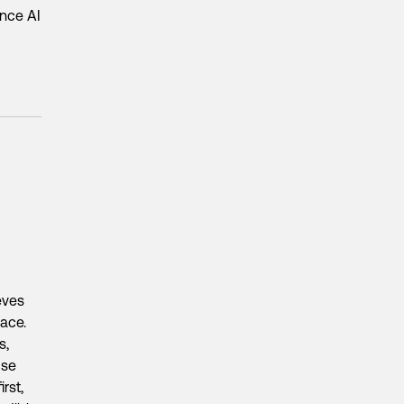
ance AI
eves
race.
s,
use
rst,