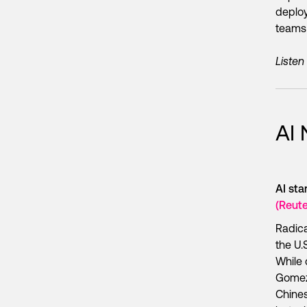
deploy
teams 
Listen
AI
AI st
(Reute
Radica
the U.
While 
Gomez 
Chines