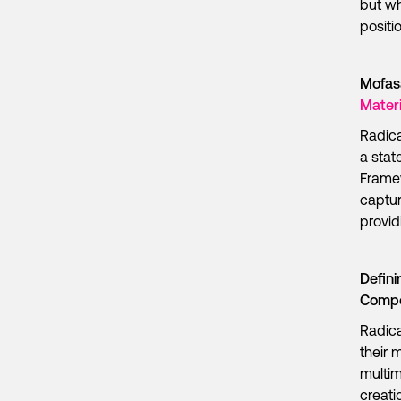
but wh
positi
Mofas
Materi
Radica
a stat
Framew
captur
provid
Defini
Compo
Radica
their 
multim
creati