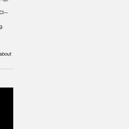
BCI—
ng.
 about