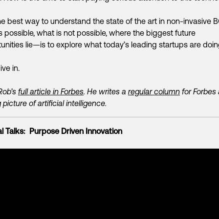
e best way to understand the state of the art in non-invasive 
s possible, what is not possible, where the biggest future
unities lie—is to explore what today’s leading startups are doi
ive in.
Rob’s
full article in Forbes
. He writes a
regular column
for Forbes
 picture of artificial intelligence.
l Talks: Purpose Driven Innovation