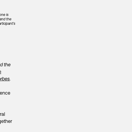
one is
 and the
ticipant’s
nd the
n
Forbes
.
igence
ral
ogether