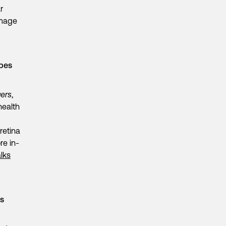
r
image
opes
ers
,
health
retina
re in-
lks
es