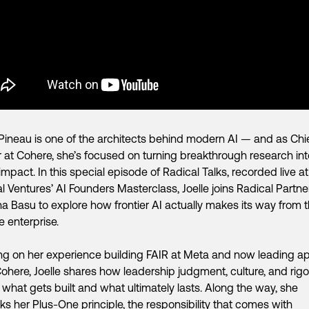
 Pineau is one of the architects behind modern AI — and as Chi
r at Cohere, she’s focused on turning breakthrough research int
impact. In this special episode of Radical Talks, recorded live at
l Ventures’ AI Founders Masterclass, Joelle joins Radical Partne
a Basu to explore how frontier AI actually makes its way from t
he enterprise.
g on her experience building FAIR at Meta and now leading ap
Cohere, Joelle shares how leadership judgment, culture, and rigo
what gets built and what ultimately lasts. Along the way, she
s her Plus-One principle, the responsibility that comes with