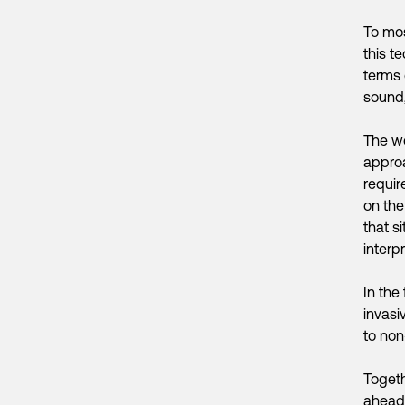
To mos
this te
terms 
sound,
The wo
appro
require
on the
that s
interp
In the 
invasi
to non
Togeth
ahead.