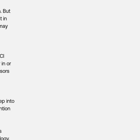
. But
t in
 may
CI
 in or
nsors
ep into
ntion
s
logy.