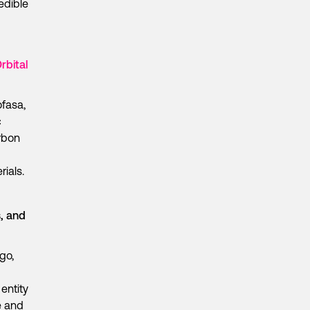
edible
rbital
fasa,
c
rbon
rials.
, and
go,
entity
e and