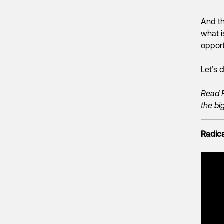
And th
what i
opport
Let’s d
Read 
the big
Radica