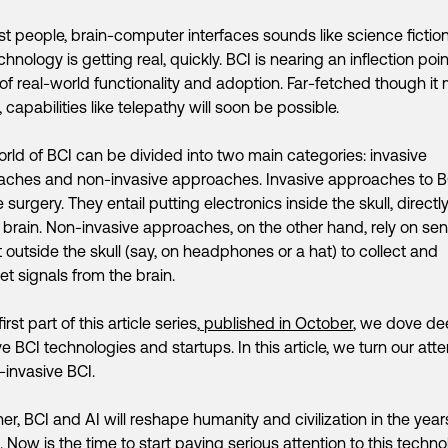
t people, brain-computer interfaces sounds like science fiction
chnology is getting real, quickly. BCI is nearing an inflection poin
of real-world functionality and adoption. Far-fetched though it
 capabilities like telepathy will soon be possible.
rld of BCI can be divided into two main categories: invasive
aches and non-invasive approaches. Invasive approaches to B
 surgery. They entail putting electronics inside the skull, directly
 brain. Non-invasive approaches, on the other hand, rely on se
it outside the skull (say, on headphones or a hat) to collect and
ret signals from the brain.
first part of this article series,
published in October
, we dove de
ve BCI technologies and startups. In this article, we turn our atte
-invasive BCI.
er, BCI and AI will reshape humanity and civilization in the year
 Now is the time to start paying serious attention to this techno