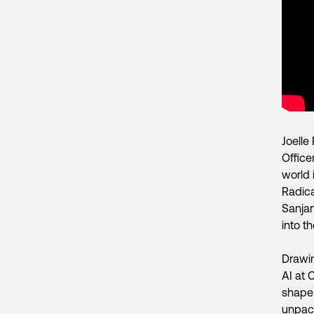
Joelle
Office
world 
Radica
Sanjan
into t
Drawin
AI at 
shape 
unpack