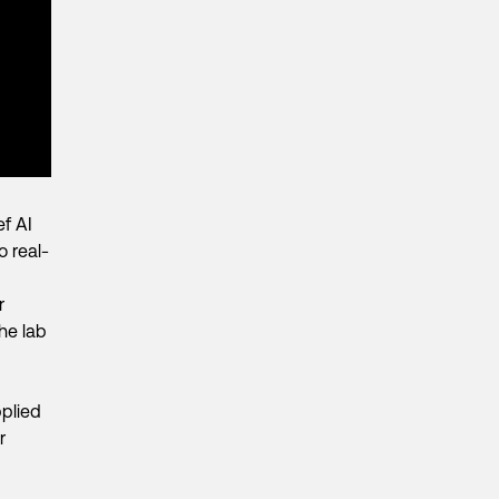
ef AI
o real-
r
he lab
plied
r