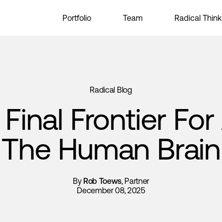
Portfolio
Team
Radical Think
Radical Blog
Final Frontier For 
The Human Brain
By
Rob Toews
, Partner
December 08, 2025