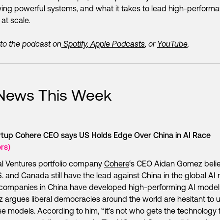
ing powerful systems, and what it takes to lead high-perform
at scale.
 to the podcast on
Spotify
,
Apple Podcasts
, or
YouTube
.
 News This Week
artup Cohere CEO says US Holds Edge Over China in AI Race
rs)
l Ventures portfolio company
Cohere
‘s CEO Aidan Gomez beli
S. and Canada still have the lead against China in the global AI 
companies in China have developed high-performing AI model
argues liberal democracies around the world are hesitant to 
e models. According to him, “it’s not who gets the technology fi