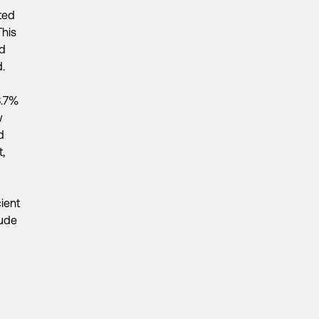
ated
This
nd
.
8.7%
w
d
,
cient
aude