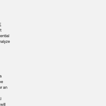
E
t
ential
nalyze
a
be
or an
I
will