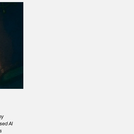
ny
ased AI
s