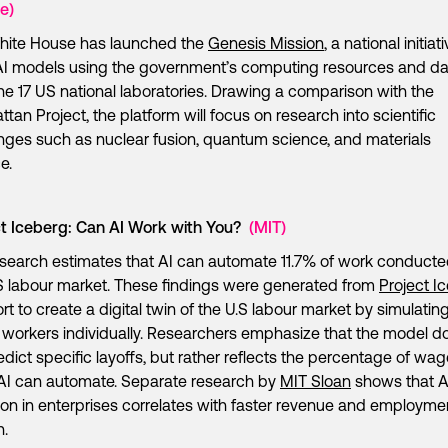
e)
hite House has launched the
Genesis Mission
, a national initiat
AI models using the government’s computing resources and da
he 17 US national laboratories. Drawing a comparison with the
tan Project, the platform will focus on research into scientific
nges such as nuclear fusion, quantum science, and materials
ce.
ct Iceberg: Can AI Work with You?
(MIT)
search estimates that AI can automate 11.7% of work conducte
S labour market. These findings were generated from
Project I
ort to create a digital twin of the U.S labour market by simulating
n workers individually. Researchers emphasize that the model d
edict specific layoffs, but rather reflects the percentage of wa
AI can automate. Separate research by
MIT Sloan
shows that A
on in enterprises correlates with faster revenue and employme
h.