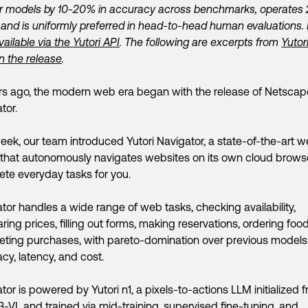
er models by 10-20% in accuracy across benchmarks, operates
, and is uniformly preferred in head-to-head human evaluations. I
vailable via the Yutori API
. The following are excerpts from
Yutor
n the release
.
rs ago, the modern web era began with the release of Netscap
tor.
eek, our team introduced Yutori Navigator, a state-of-the-art 
that autonomously navigates websites on its own cloud brows
te everyday tasks for you.
tor handles a wide range of web tasks, checking availability,
ing prices, filling out forms, making reservations, ordering foo
ting purchases, with pareto-domination over previous models
cy, latency, and cost.
tor is powered by Yutori n1, a pixels-to-actions LLM initialized 
VL and trained via mid-training, supervised fine-tuning, and