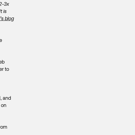
 2-3x
t is
i’s blog
e
web
er to
d, and
 on
from