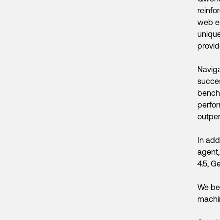
reinfo
web en
unique
provid
Naviga
succe
benchm
perfor
outpe
In add
agent,
4.5, G
We bel
machin