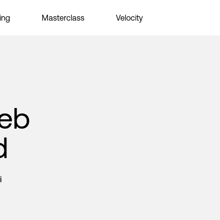
ing
Masterclass
Velocity
Web
d
i