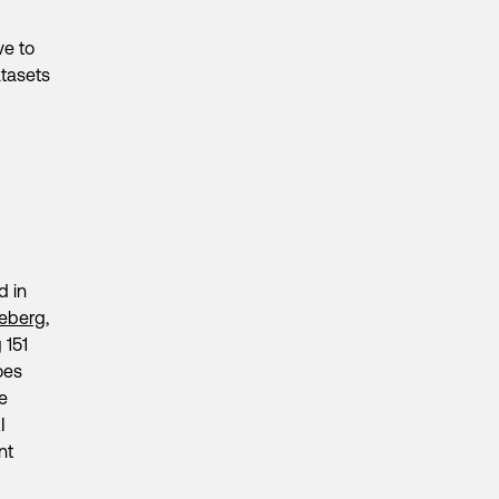
ive to
tasets
d in
ceberg
,
 151
oes
ge
I
nt