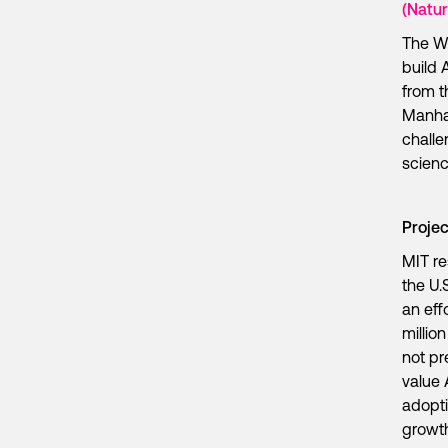
(Natur
The W
build 
from t
Manhat
challe
scien
Proje
MIT re
the U.
an eff
millio
not pr
value 
adopti
growt