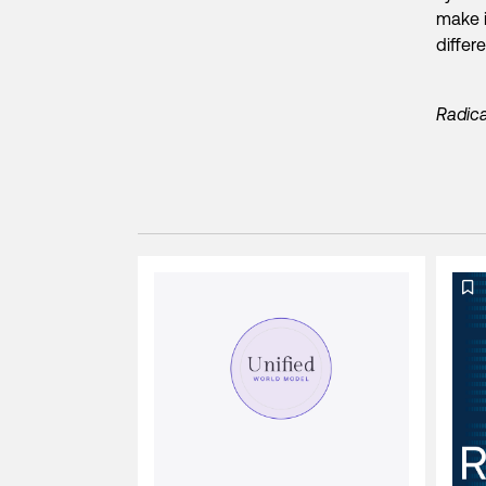
make i
differ
Radica