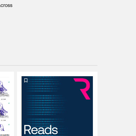
across