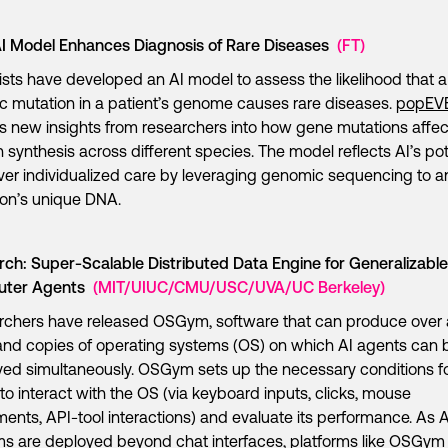
I Model Enhances Diagnosis of Rare Diseases
(FT)
ists have developed an AI model to assess the likelihood that a
c mutation in a patient’s genome causes rare diseases.
popEV
ts new insights from researchers into how gene mutations affec
n synthesis across different species. The model reflects AI’s pot
iver individualized care by leveraging genomic sequencing to a
son’s unique DNA.
ch: Super-Scalable Distributed Data Engine for Generalizable
uter Agents
(MIT/UIUC/CMU/USC/UVA/UC Berkeley)
rchers have released OSGym, software that can produce over 
nd copies of operating systems (OS) on which AI agents can 
ed simultaneously. OSGym sets up the necessary conditions f
to interact with the OS (via keyboard inputs, clicks, mouse
nts, API-tool interactions) and evaluate its performance. As A
s are deployed beyond chat interfaces, platforms like OSGym 