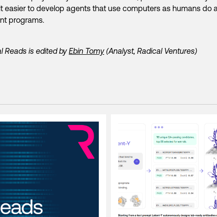
t easier to develop agents that use computers as humans do 
ent programs.
l Reads is edited by
Ebin Tomy
(Analyst, Radical Ventures)