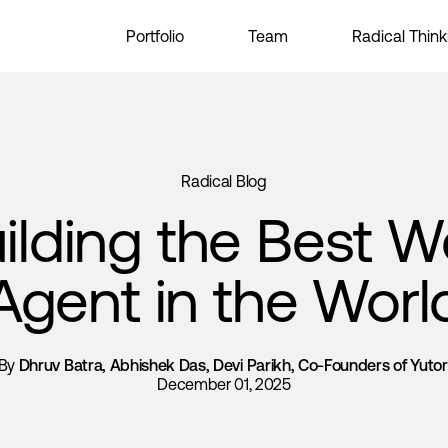
Portfolio
Team
Radical Think
Radical Blog
ilding the Best 
Agent in the Worl
By
Dhruv Batra, Abhishek Das, Devi Parikh, Co-Founders of Yutor
December 01, 2025