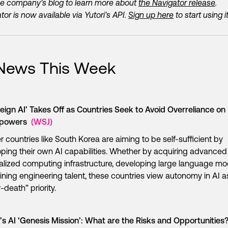
e company’s blog to learn more about
the Navigator release
.
tor is now available via Yutori’s API.
Sign up here
to start using it
 News This Week
eign AI’ Takes Off as Countries Seek to Avoid Overreliance on
rpowers
(WSJ)
r countries like South Korea are aiming to be self-sufficient by
ping their own AI capabilities. Whether by acquiring advance
calized computing infrastructure, developing large language mo
aining engineering talent, these countries view autonomy in AI a
r-death” priority.
s AI ‘Genesis Mission’: What are the Risks and Opportunities