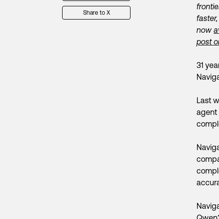
fronti
Share to X
faster
now
a
post o
31 yea
Naviga
Last w
agent 
comple
Naviga
compar
comple
accura
Naviga
Qwen3-