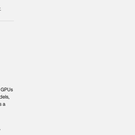
.
d GPUs
dels,
s a
?