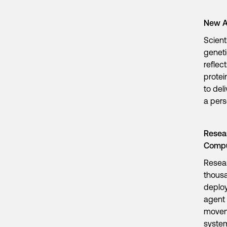
New A
Scient
geneti
reflec
protei
to del
a per
Resear
Comp
Resea
thousa
deploy
agent 
moveme
system