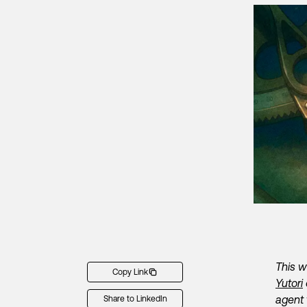
This w
Copy Link
Yutori
agent 
Share to LinkedIn