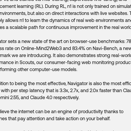
rcement learning (RL). During RL, n1 is not only trained on simul
vironments, but also on direct interactions with live websites. 
ly allows n1 to learn the dynamics of real web environments a
es a scalable path for continuous improvement in the real world
tor sets a new state of the art on browser-use benchmarks: 7
ss rate on Online-Mind2Web3 and 83.4% on Navi-Bench, a ne
ark we are introducing. It also demonstrates strong real-worl
mance in Scouts, our consumer-facing web monitoring product
rforming other computer-use models.
ition to being the most effective, Navigator is also the most effi
 with per step latency that is 3.3x, 2.7x, and 2.0x faster than Cl
emini 2.55, and Claude 4.0 respectively.
ieve the internet can be an engine of productivity thanks to
es that pay attention and take action on your behalf.