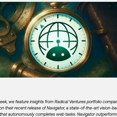
eek, we feature insights from Radical Ventures portfolio compa
on their recent release of Navigator, a state-of-the-art vision-b
that autonomously completes web tasks. Navigator outperform