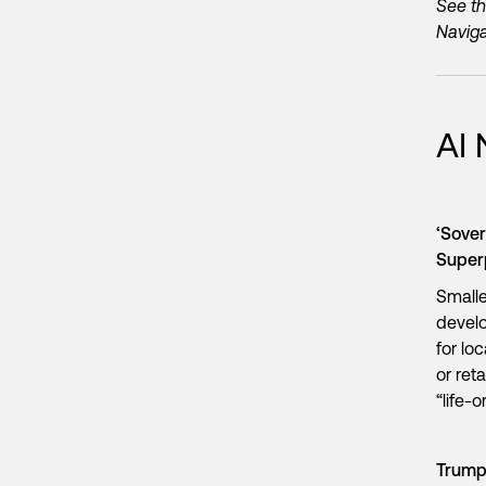
See th
Naviga
AI
‘Sover
Supe
Smalle
develo
for lo
or ret
“life-o
Trump’