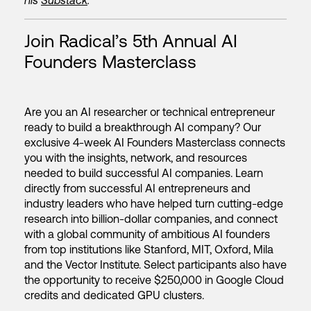
his
Substack
.
Join Radical’s 5th Annual AI
Founders Masterclass
Are you an AI researcher or technical entrepreneur
ready to build a breakthrough AI company? Our
exclusive 4-week AI Founders Masterclass connects
you with the insights, network, and resources
needed to build successful AI companies. Learn
directly from successful AI entrepreneurs and
industry leaders who have helped turn cutting-edge
research into billion-dollar companies, and connect
with a global community of ambitious AI founders
from top institutions like Stanford, MIT, Oxford, Mila
and the Vector Institute. Select participants also have
the opportunity to receive $250,000 in Google Cloud
credits and dedicated GPU clusters.