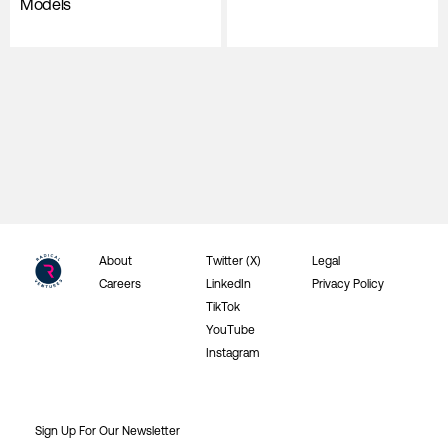
Models
About
Twitter (X)
Legal
Careers
LinkedIn
Privacy Policy
TikTok
YouTube
Instagram
Sign Up For Our Newsletter