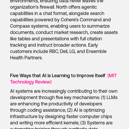
environments, ensuring data never leaves the
organization’s firewall. North offers agentic
capabilities in a chat format, alongside search
capabilities powered by Cohere’s Command and
Compass systems, enabling users to summarize
documents, conduct market research, create assets
like tables and presentations with full citation
tracking and instruct broader actions. Early
customers include RBC, Dell, LG, and Ensemble
Health Partners.
Five Ways that AI is Learning to Improve Itself
(MIT
Technology Review)
AI systems are increasingly contributing to their own
development through five key mechanisms: (1) LLMs
are enhancing the productivity of developers
through coding assistance; (2) AI is optimizing
infrastructure by designing faster computer chips
and writing more efficient kernels; (3) Systems are