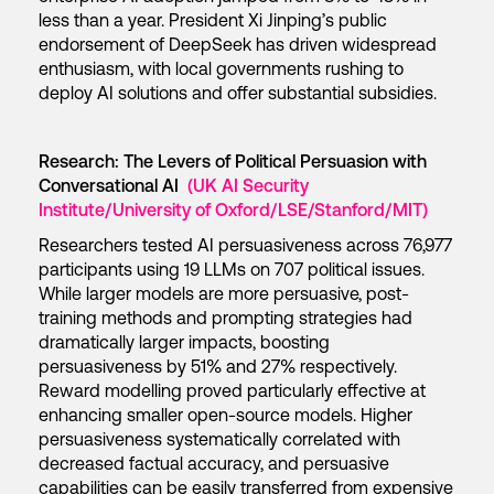
less than a year. President Xi Jinping’s public
endorsement of DeepSeek has driven widespread
enthusiasm, with local governments rushing to
deploy AI solutions and offer substantial subsidies.
Research: The Levers of Political Persuasion with
Conversational AI
(UK AI Security
Institute/University of Oxford/LSE/Stanford/MIT)
Researchers tested AI persuasiveness across 76,977
participants using 19 LLMs on 707 political issues.
While larger models are more persuasive, post-
training methods and prompting strategies had
dramatically larger impacts, boosting
persuasiveness by 51% and 27% respectively.
Reward modelling proved particularly effective at
enhancing smaller open-source models. Higher
persuasiveness systematically correlated with
decreased factual accuracy, and persuasive
capabilities can be easily transferred from expensive