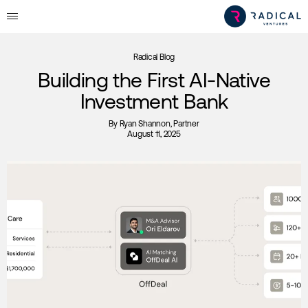
Radical Blog
Building the First AI-Native
Investment Bank
By
Ryan Shannon
, Partner
August 11, 2025