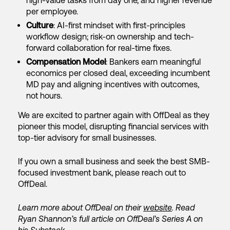
high-value tasks from day one, and higher revenue
per employee.
Culture
: AI-first mindset with first-principles
workflow design; risk-on ownership and tech-
forward collaboration for real-time fixes.
Compensation Model
: Bankers earn meaningful
economics per closed deal, exceeding incumbent
MD pay and aligning incentives with outcomes,
not hours.
We are excited to partner again with OffDeal as they
pioneer this model, disrupting financial services with
top-tier advisory for small businesses.
If you own a small business and seek the best SMB-
focused investment bank, please reach out to
OffDeal.
Learn more about OffDeal on their
website
. Read
Ryan Shannon’s full article on OffDeal’s Series A on