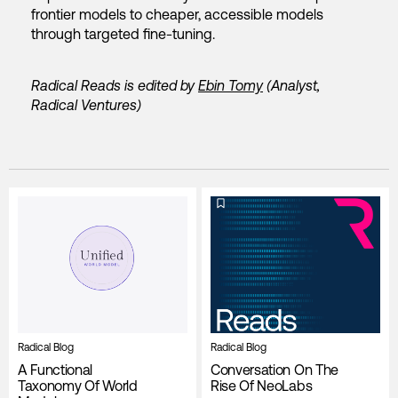
frontier models to cheaper, accessible models
through targeted fine-tuning.
Radical Reads is edited by
Ebin Tomy
(Analyst,
Radical Ventures)
Radical Blog
Radical Blog
A Functional
Conversation On The
Taxonomy Of World
Rise Of NeoLabs