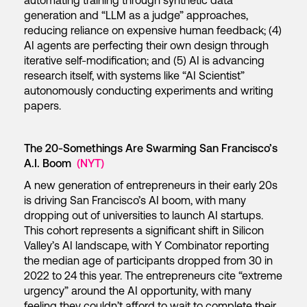
automating training through synthetic data
generation and “LLM as a judge” approaches,
reducing reliance on expensive human feedback; (4)
AI agents are perfecting their own design through
iterative self-modification; and (5) AI is advancing
research itself, with systems like “AI Scientist”
autonomously conducting experiments and writing
papers.
The 20-Somethings Are Swarming San Francisco’s
A.I. Boom
(NYT)
A new generation of entrepreneurs in their early 20s
is driving San Francisco’s AI boom, with many
dropping out of universities to launch AI startups.
This cohort represents a significant shift in Silicon
Valley’s AI landscape, with Y Combinator reporting
the median age of participants dropped from 30 in
2022 to 24 this year. The entrepreneurs cite “extreme
urgency” around the AI opportunity, with many
feeling they couldn’t afford to wait to complete their