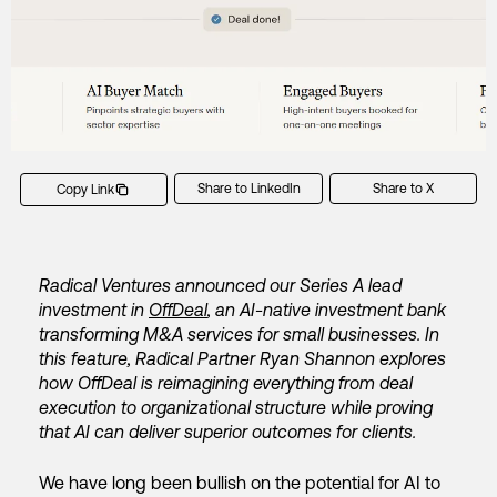
Share to LinkedIn
Share to X
Copy Link
Radical Ventures announced our Series A lead
investment in
OffDeal
, an AI-native investment bank
transforming M&A services for small businesses. In
this feature, Radical Partner Ryan Shannon explores
how OffDeal is reimagining everything from deal
execution to organizational structure while proving
that AI can deliver superior outcomes for clients.
We have long been bullish on the potential for AI to