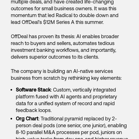
multiple deals, and have created life-changing
outcomes for small business owners. It was this
momentum that led Radical to double down and
lead OffDeal’s $12M Series A this summer.
OffDeal has proven its thesis: AI enables broader
reach to buyers and sellers, automates tedious
investment banking workflows, and importantly,
delivers superior outcomes to its clients.
The company is building an AI-native services
business from scratch by rethinking key elements:
Software Stack
: Custom, vertically integrated
platform fused with AI agents and proprietary
data for a unified system of record and rapid
feedback loops.
Org Chart
: Traditional pyramid replaced by 2-
person deal pods (one senior, one junior), enabling
8-10 parallel M&A processes per pod, juniors on