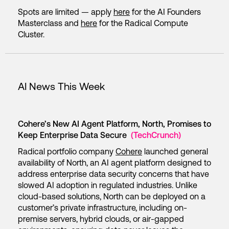
Spots are limited — apply
here
for the AI Founders
Masterclass and
here
for the Radical Compute
Cluster.
AI News This Week
Cohere’s New AI Agent Platform, North, Promises to
Keep Enterprise Data Secure
(TechCrunch)
Radical portfolio company
Cohere
launched general
availability of North, an AI agent platform designed to
address enterprise data security concerns that have
slowed AI adoption in regulated industries. Unlike
cloud-based solutions, North can be deployed on a
customer’s private infrastructure, including on-
premise servers, hybrid clouds, or air-gapped