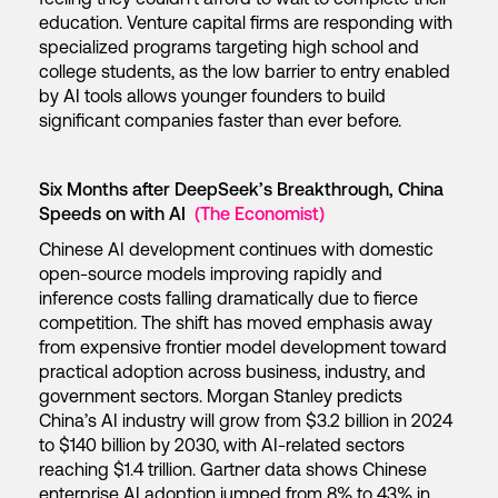
education. Venture capital firms are responding with
specialized programs targeting high school and
college students, as the low barrier to entry enabled
by AI tools allows younger founders to build
significant companies faster than ever before.
Six Months after DeepSeek’s Breakthrough, China
Speeds on with AI
(The Economist)
Chinese AI development continues with domestic
open-source models improving rapidly and
inference costs falling dramatically due to fierce
competition. The shift has moved emphasis away
from expensive frontier model development toward
practical adoption across business, industry, and
government sectors. Morgan Stanley predicts
China’s AI industry will grow from $3.2 billion in 2024
to $140 billion by 2030, with AI-related sectors
reaching $1.4 trillion. Gartner data shows Chinese
enterprise AI adoption jumped from 8% to 43% in