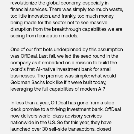
revolutionize the global economy, especially in
financial services. There was simply too much waste,
too little innovation, and frankly, too much money
being made for the sector not to see massive
disruption from the breakthrough capabilities we are
seeing from foundation models.
One of our first bets underpinned by this assumption
was OffDeal.
Last fall
, we led the seed round in the
company as it embarked on a mission to build the
world’s first AI-native investment bank for small
businesses. The premise was simple: what would
Goldman Sachs look like if it were built today,
leveraging the full capabilities of modern AI?
In less than a year, OffDeal has gone from a slide
deck promise to a thriving investment bank. OffDeal
now delivers world-class advisory services
nationwide in the U.S. So far this year, they have
launched over 30 sell-side transactions, closed