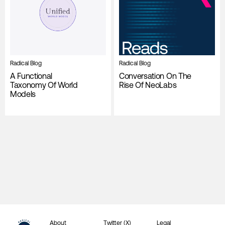
Radical Blog
Radical Blog
A Functional
Conversation On The
Taxonomy Of World
Rise Of NeoLabs
Models
About
Twitter (X)
Legal