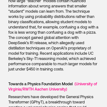
how large “teacher” models contain nuanced
information about wrong answers that smaller
“student” models can learn from. The technique
works by using probability distributions rather than
binary classifications, allowing student models to
understand that, for example, confusing a dog with a
fox is less wrong than confusing a dog with a pizza.
The concept gained global attention with
DeepSeek’s R1 release, which allegedly used
distillation techniques on OpenAI’s proprietary o1
model for training. Recent applications include UC
Berkeley’s Sky-T1 reasoning model, which achieved
performance comparable to much larger models for
just under $450 in training costs.
Towards a Physics Foundation Model
(University of
Virginia/RWTH Aachen University)
Researchers have developed the General Physics
Transformer (GPhyT), a breakthrough toward