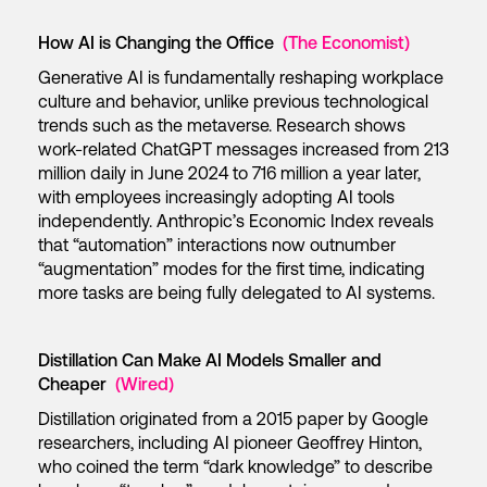
How AI is Changing the Office
(The Economist)
Generative AI is fundamentally reshaping workplace
culture and behavior, unlike previous technological
trends such as the metaverse. Research shows
work-related ChatGPT messages increased from 213
million daily in June 2024 to 716 million a year later,
with employees increasingly adopting AI tools
independently. Anthropic’s Economic Index reveals
that “automation” interactions now outnumber
“augmentation” modes for the first time, indicating
more tasks are being fully delegated to AI systems.
Distillation Can Make AI Models Smaller and
Cheaper
(Wired)
Distillation originated from a 2015 paper by Google
researchers, including AI pioneer Geoffrey Hinton,
who coined the term “dark knowledge” to describe