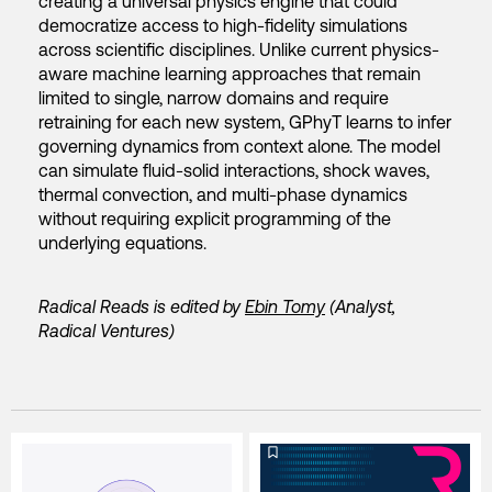
creating a universal physics engine that could
democratize access to high-fidelity simulations
across scientific disciplines. Unlike current physics-
aware machine learning approaches that remain
limited to single, narrow domains and require
retraining for each new system, GPhyT learns to infer
governing dynamics from context alone. The model
can simulate fluid-solid interactions, shock waves,
thermal convection, and multi-phase dynamics
without requiring explicit programming of the
underlying equations.
Radical Reads is edited by
Ebin Tomy
(Analyst,
Radical Ventures)