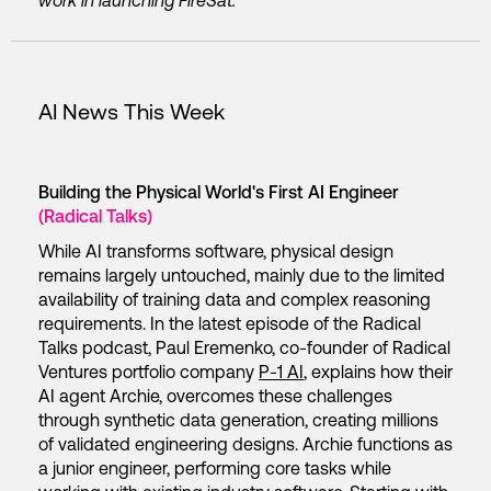
work in launching
FireSat.
AI News This Week
Building the Physical World's First AI Engineer
(Radical Talks)
While AI transforms software, physical design
remains largely untouched, mainly due to the limited
availability of training data and complex reasoning
requirements. In the latest episode of the Radical
Talks podcast, Paul Eremenko, co-founder of Radical
Ventures portfolio company
P-1 AI
, explains how their
AI agent Archie, overcomes these challenges
through synthetic data generation, creating millions
of validated engineering designs. Archie functions as
a junior engineer, performing core tasks while