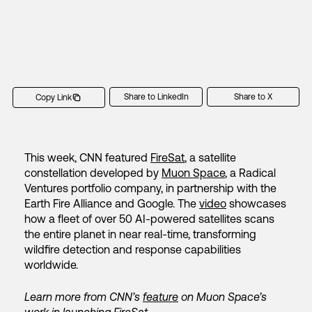
Share to LinkedIn
Share to X
Copy Link
This week, CNN featured
FireSat
, a satellite
constellation developed by
Muon Space
, a Radical
Ventures portfolio company, in partnership with the
Earth Fire Alliance and Google. The
video
showcases
how a fleet of over 50 AI-powered satellites scans
the entire planet in near real-time, transforming
wildfire detection and response capabilities
worldwide.
Learn more from CNN’s
feature
on Muon Space’s