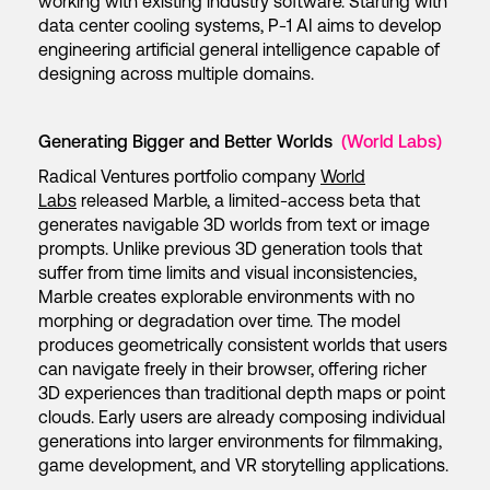
working with existing industry software. Starting with
data center cooling systems, P-1 AI aims to develop
engineering artificial general intelligence capable of
designing across multiple domains.
Generating Bigger and Better Worlds
(World Labs)
Radical Ventures portfolio company
World
Labs
released Marble, a limited-access beta that
generates navigable 3D worlds from text or image
prompts. Unlike previous 3D generation tools that
suffer from time limits and visual inconsistencies,
Marble creates explorable environments with no
morphing or degradation over time. The model
produces geometrically consistent worlds that users
can navigate freely in their browser, offering richer
3D experiences than traditional depth maps or point
clouds. Early users are already composing individual
generations into larger environments for filmmaking,
game development, and VR storytelling applications.