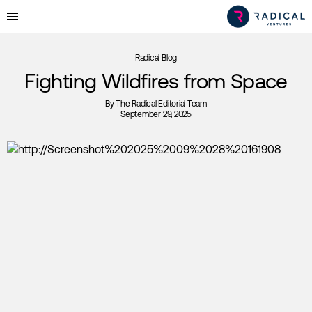
Radical Blog
Fighting Wildfires from Space
By
The Radical Editorial Team
September 29, 2025