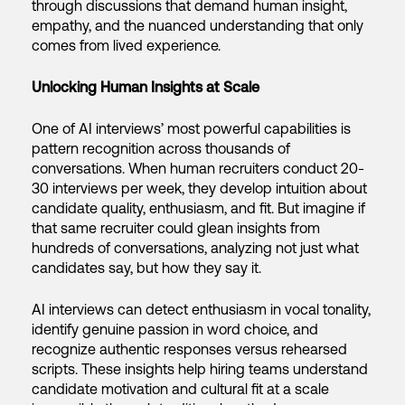
through discussions that demand human insight,
empathy, and the nuanced understanding that only
comes from lived experience.
Unlocking Human Insights at Scale
One of AI interviews’ most powerful capabilities is
pattern recognition across thousands of
conversations. When human recruiters conduct 20-
30 interviews per week, they develop intuition about
candidate quality, enthusiasm, and fit. But imagine if
that same recruiter could glean insights from
hundreds of conversations, analyzing not just what
candidates say, but how they say it.
AI interviews can detect enthusiasm in vocal tonality,
identify genuine passion in word choice, and
recognize authentic responses versus rehearsed
scripts. These insights help hiring teams understand
candidate motivation and cultural fit at a scale