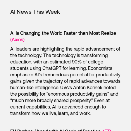
AI News This Week
AI is Changing the World Faster than Most Realize
(Axios)
AI leaders are highlighting the rapid advancement of
the technology. The technology is transforming
education, with an estimated 90% of college
students using ChatGPT for learning. Economists
emphasize AI’s tremendous potential for productivity
gains given the trajectory of rapid advances towards
human-like intelligence. UVA’s Anton Korinek noted
the possibility for “enormous productivity gains” and
“much more broadly shared prosperity.” Even at
current capabilities, AI is advanced enough to
transform how we live, learn, and work.