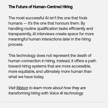
The Future of Human-Centred Hiring
The most successful AI isn’t the one that fools
humans — it’s the one that honours them. By
handling routine qualification tasks efficiently and
transparently, AI interviews create space for more
meaningful human interactions later in the hiring
process.
This technology does not represent the death of
human connection in hiring. Instead, it offers a path
toward hiring systems that are more accessible,
more equitable, and ultimately more human than
what we have today.
Visit
Ribbon
to learn more about how they are
transforming hiring with Voice AI technology.