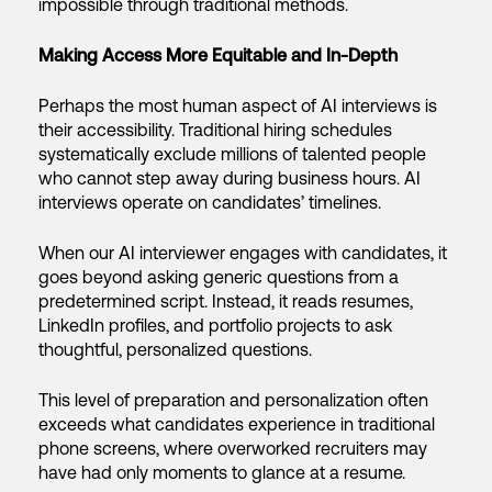
impossible through traditional methods.
Making Access More Equitable and In-Depth
Perhaps the most human aspect of AI interviews is
their accessibility. Traditional hiring schedules
systematically exclude millions of talented people
who cannot step away during business hours. AI
interviews operate on candidates’ timelines.
When our AI interviewer engages with candidates, it
goes beyond asking generic questions from a
predetermined script. Instead, it reads resumes,
LinkedIn profiles, and portfolio projects to ask
thoughtful, personalized questions.
This level of preparation and personalization often
exceeds what candidates experience in traditional
phone screens, where overworked recruiters may
have had only moments to glance at a resume.