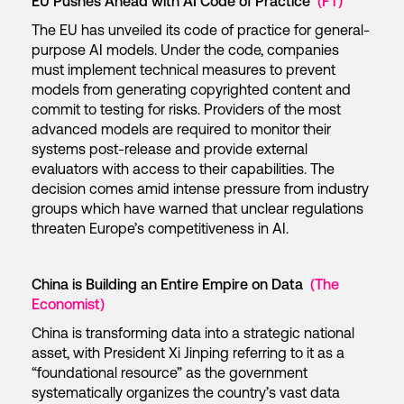
EU Pushes Ahead with AI Code of Practice
(FT)
The EU has unveiled its code of practice for general-
purpose AI models. Under the code, companies
must implement technical measures to prevent
models from generating copyrighted content and
commit to testing for risks. Providers of the most
advanced models are required to monitor their
systems post-release and provide external
evaluators with access to their capabilities. The
decision comes amid intense pressure from industry
groups which have warned that unclear regulations
threaten Europe’s competitiveness in AI.
China is Building an Entire Empire on Data
(The
Economist)
China is transforming data into a strategic national
asset, with President Xi Jinping referring to it as a
“foundational resource” as the government
systematically organizes the country’s vast data