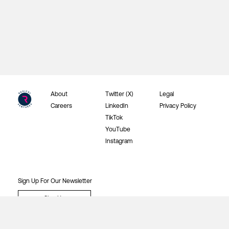
About
Twitter (X)
Legal
Careers
LinkedIn
Privacy Policy
TikTok
YouTube
Instagram
Sign Up For Our Newsletter
Sign Up