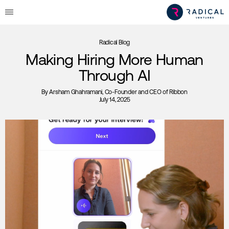
Radical Blog
Making Hiring More Human
Through AI
By
Arsham Ghahramani
, Co-Founder and CEO of Ribbon
July 14, 2025