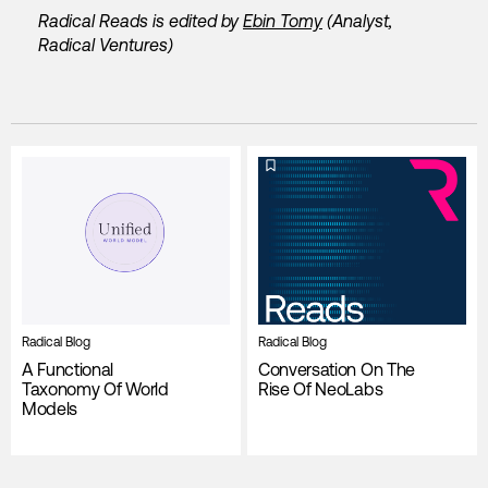
Radical Reads is edited by
Ebin Tomy
(Analyst,
Radical Ventures)
Radical Blog
Radical Blog
A Functional
Conversation On The
Taxonomy Of World
Rise Of NeoLabs
Models