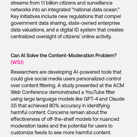
streams from 1.1 billion citizens and surveillance
networks into an integrated “national data ocean.”
Key initiatives include new regulations that compel
government data sharing, state-owned enterprise
data valuations, and a digital ID system that creates
centralized oversight of citizens’ online activity.
Can AI Solve the Content-Moderation Problem?
(WSJ)
Researchers are developing AI-powered tools that
could give social media users personalized control
over content filtering. A study presented at the ACM
Web Conference demonstrated a YouTube filter
using large language models like GPT-4 and Claude
3.5 that achieved 80% accuracy in identifying
harmful content. Concerns remain about the
effectiveness of off-the-shelf models for nuanced
moderation tasks and the potential for users to
customize feeds to see more harmful content.