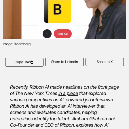
Image: Bloomberg
Share to LinkedIn
Share to X
Copy Link
Recently,
Ribbon AI
made headlines on the front page
of The New York Times
in a piece
that explored
various perspectives on AI-powered job interviews.
Ribbon AI has developed an AI interviewer that
screens and evaluates candidates, helping
enterprises identify top talent. Arsham Ghahramani,
Co-Founder and CEO of Ribbon, explores how AI