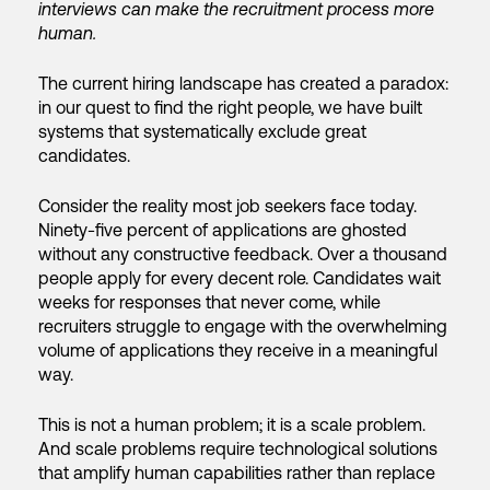
interviews can make the recruitment process more
human.
The current hiring landscape has created a paradox:
in our quest to find the right people, we have built
systems that systematically exclude great
candidates.
Consider the reality most job seekers face today.
Ninety-five percent of applications are ghosted
without any constructive feedback. Over a thousand
people apply for every decent role. Candidates wait
weeks for responses that never come, while
recruiters struggle to engage with the overwhelming
volume of applications they receive in a meaningful
way.
This is not a human problem; it is a scale problem.
And scale problems require technological solutions
that amplify human capabilities rather than replace