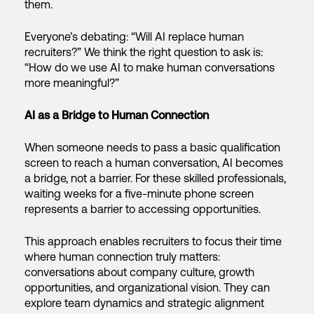
them.
Everyone’s debating: “Will AI replace human
recruiters?” We think the right question to ask is:
“How do we use AI to make human conversations
more meaningful?”
AI as a Bridge to Human Connection
When someone needs to pass a basic qualification
screen to reach a human conversation, AI becomes
a bridge, not a barrier. For these skilled professionals,
waiting weeks for a five-minute phone screen
represents a barrier to accessing opportunities.
This approach enables recruiters to focus their time
where human connection truly matters:
conversations about company culture, growth
opportunities, and organizational vision. They can
explore team dynamics and strategic alignment