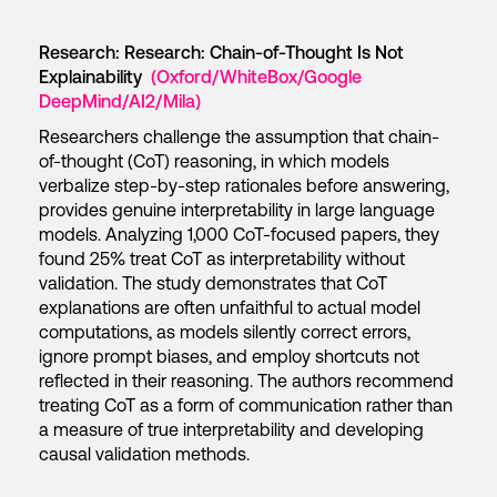
Research: Research: Chain-of-Thought Is Not
Explainability
(Oxford/WhiteBox/Google
DeepMind/AI2/Mila)
Researchers challenge the assumption that chain-
of-thought (CoT) reasoning, in which models
verbalize step-by-step rationales before answering,
provides genuine interpretability in large language
models. Analyzing 1,000 CoT-focused papers, they
found 25% treat CoT as interpretability without
validation. The study demonstrates that CoT
explanations are often unfaithful to actual model
computations, as models silently correct errors,
ignore prompt biases, and employ shortcuts not
reflected in their reasoning. The authors recommend
treating CoT as a form of communication rather than
a measure of true interpretability and developing
causal validation methods.