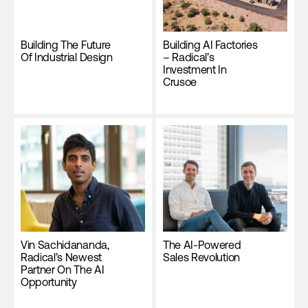
Building The Future
Building AI Factories
Of Industrial Design
– Radical’s
Investment In
Crusoe
Vin Sachidananda,
The AI-Powered
Radical’s Newest
Sales Revolution
Partner On The AI
Opportunity