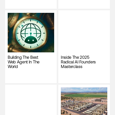
Building The Best
Inside The 2025
Web Agent In The
Radical AI Founders
World
Masterclass