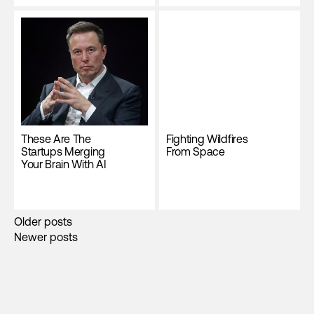
These Are The
Fighting Wildfires
Startups Merging
From Space
Your Brain With AI
Posts
Older posts
Newer posts
navigation