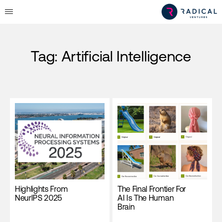
Tag:
Artificial Intelligence
Highlights From
The Final Frontier For
NeurIPS 2025
AI Is The Human
Brain