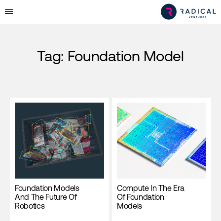
Tag:
Foundation Model
Foundation Models
Compute In The Era
And The Future Of
Of Foundation
Robotics
Models