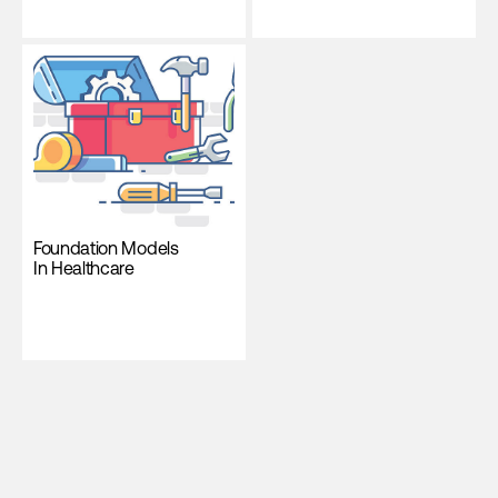
Foundation Models
In Healthcare