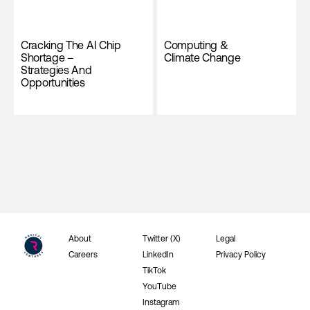
Cracking The AI Chip
Computing &
Shortage –
Climate Change
Strategies And
Opportunities
About
Twitter (X)
Legal
Careers
LinkedIn
Privacy Policy
TikTok
YouTube
Instagram