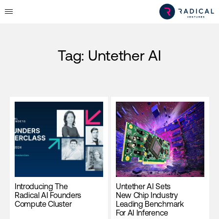
Tag:
Untether AI
Introducing The
Untether AI Sets
Radical AI Founders
New Chip Industry
Compute Cluster
Leading Benchmark
For AI Inference