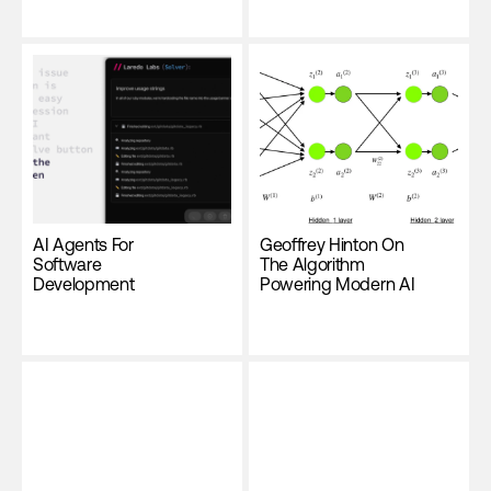
AI Agents For
Geoffrey Hinton On
Software
The Algorithm
Development
Powering Modern AI