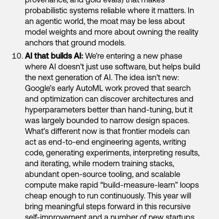
probabilistic systems reliable where it matters. In
an agentic world, the moat may be less about
model weights and more about owning the reality
anchors that ground models.
AI that builds AI:
We’re entering a new phase
where AI doesn’t just use software, but helps build
the next generation of AI. The idea isn’t new:
Google’s early AutoML work proved that search
and optimization can discover architectures and
hyperparameters better than hand-tuning, but it
was largely bounded to narrow design spaces.
What’s different now is that frontier models can
act as end-to-end engineering agents, writing
code, generating experiments, interpreting results,
and iterating, while modern training stacks,
abundant open-source tooling, and scalable
compute make rapid “build-measure-learn” loops
cheap enough to run continuously. This year will
bring meaningful steps forward in this recursive
self-improvement and a number of new startups