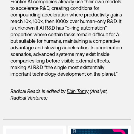
Frontier AI companies already use their own models
to accelerate R&D, creating conditions for
compounding acceleration where productivity gains
reach 10x, 100x, then 1000x over human-only R&D. It
is unknown if AI R&D has “o-ring automation”
properties where certain tasks remain difficult for AI
but suitable for humans, maintaining a comparative
advantage and slowing acceleration. In acceleration
scenarios, advanced systems may exist inside
companies long before visible external effects,
making AI R&D “the single most existentially
important technology development on the planet.”
Radical Reads is edited by
Ebin Tomy
(Analyst,
Radical Ventures)