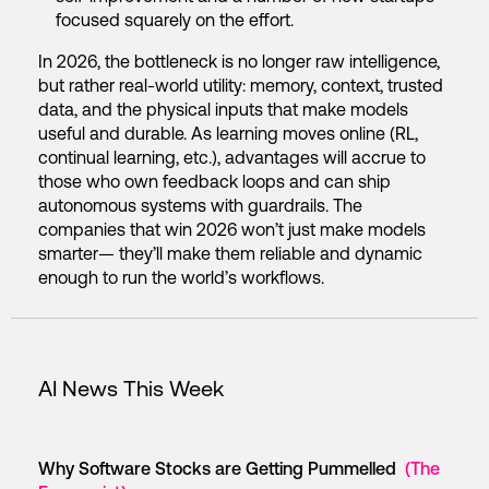
focused squarely on the effort.
In 2026, the bottleneck is no longer raw intelligence,
but rather real-world utility: memory, context, trusted
data, and the physical inputs that make models
useful and durable. As learning moves online (RL,
continual learning, etc.), advantages will accrue to
those who own feedback loops and can ship
autonomous systems with guardrails. The
companies that win 2026 won’t just make models
smarter— they’ll make them reliable and dynamic
enough to run the world’s workflows.
AI News This Week
Why Software Stocks are Getting Pummelled
(The