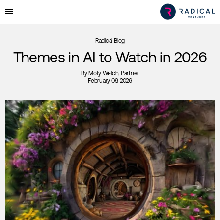
Radical Blog
Themes in AI to Watch in 2026
By
Molly Welch
, Partner
February 09, 2026