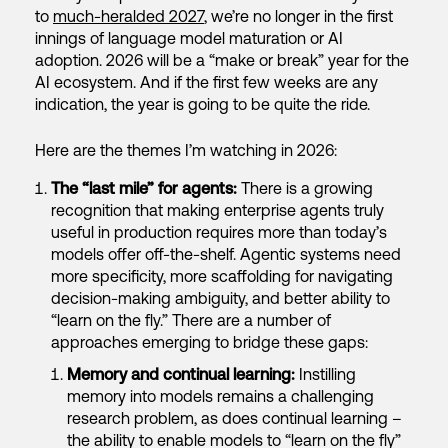
to
much-heralded 2027
, we’re no longer in the first
innings of language model maturation or AI
adoption. 2026 will be a “make or break” year for the
AI ecosystem. And if the first few weeks are any
indication, the year is going to be quite the ride.
Here are the themes I’m watching in 2026:
The “last mile” for agents:
There is a growing
recognition that making enterprise agents truly
useful in production requires more than today’s
models offer off-the-shelf. Agentic systems need
more specificity, more scaffolding for navigating
decision-making ambiguity, and better ability to
“learn on the fly.” There are a number of
approaches emerging to bridge these gaps:
Memory and continual learning:
Instilling
memory into models remains a challenging
research problem, as does continual learning –
the ability to enable models to “learn on the fly”