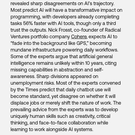
revealed sharp disagreements on AI’s trajectory.
Most predict AI will have a transformative impact on
programming, with developers already completing
tasks 56% faster with AI tools, though only a third
trust the outputs. Nick Frosst, co-founder of Radical
Ventures portfolio company
Cohere
, expects AI to
“fade into the background like GPS,” becoming
mundane infrastructure powering daily workflows.
Some of the experts argue that artificial general
intelligence remains unlikely within 10 years, citing
missing capabilities in abstraction and self-
awareness. Sharp divisions appeared on
unemployment risks. Most of the experts convened
by the Times predict that daily chatbot use will
become standard, yet disagree on whether it will
displace jobs or merely shift the nature of work. The
prevailing advice from the experts was to develop
uniquely human skills such as creativity, critical
thinking, and face-to-face collaboration while
learning to work alongside AI systems.