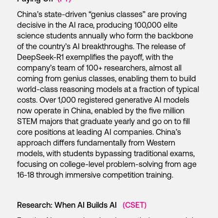
China’s state-driven “genius classes” are proving
decisive in the AI race, producing 100,000 elite
science students annually who form the backbone
of the country’s AI breakthroughs. The release of
DeepSeek-R1 exemplifies the payoff, with the
company’s team of 100+ researchers, almost all
coming from genius classes, enabling them to build
world-class reasoning models at a fraction of typical
costs. Over 1,000 registered generative AI models
now operate in China, enabled by the five million
STEM majors that graduate yearly and go on to fill
core positions at leading AI companies. China’s
approach differs fundamentally from Western
models, with students bypassing traditional exams,
focusing on college-level problem-solving from age
16-18 through immersive competition training.
Research: When AI Builds AI
(CSET)