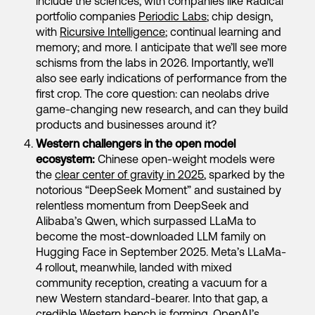
include the sciences, with companies like Radical
portfolio companies
Periodic Labs
; chip design,
with
Ricursive Intelligence
; continual learning and
memory; and more. I anticipate that we’ll see more
schisms from the labs in 2026. Importantly, we’ll
also see early indications of performance from the
first crop. The core question: can neolabs drive
game-changing new research, and can they build
products and businesses around it?
Western challengers in the open model
ecosystem:
Chinese open-weight models were
the
clear center of gravity in 2025
, sparked by the
notorious “DeepSeek Moment” and sustained by
relentless momentum from DeepSeek and
Alibaba’s Qwen, which surpassed LLaMa to
become the most-downloaded LLM family on
Hugging Face in September 2025. Meta’s LLaMa-
4 rollout, meanwhile, landed with mixed
community reception, creating a vacuum for a
new Western standard-bearer. Into that gap, a
credible Western bench is forming. OpenAI’s