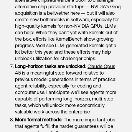
alternative chipsets will be a boon to challenger
alternative chip provider startups — NVIDIA’s Groq
acquisition is a bellwether here — but it will also
create new bottlenecks in software, especially for
high-quality kernels for non-NVIDIA GPUs. LLMs
can help! While they can’t yet write kernels out of
the box, efforts like
KernelBench
show growing
progress. We’ll see LLM-generated kernels get a
lot better this year, and these efforts may help
unblock utilization for challenger chips.
Long-horizon tasks are unlocked:
Claude Opus
4.5
is a meaningful step forward relative to
previous model generations in terms of practical
agent reliability, especially for coding and
computer use. I anticipate we’ll see agents more
capable of performing long-horizon, multi-step
tasks, which will unlock more economically
valuable work across the enterprise.
More formal methods:
The more important jobs
that agents fulfill, the harder guarantees will be