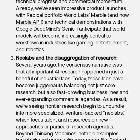
technical progress and commercial momentum.
Already, we’ve seen impressive product launches
with Radical portfolio World Labs’ Marble (and now
Marble API
!) and technical demonstrations with
Google DeepMind’s
Genie
. I anticipate that world
models will become increasingly central to
workflows in industries like gaming, entertainment,
and robotics.
Neolabs and the disaggregation of research:
Several years ago, the consensus narrative was
that all important AI research happened in just a
handful of industrial labs. Today, these labs have
become juggernauts balancing not just core
research, but also fast-growing business lines and
ever-expanding commercial agendas. As a result,
we’re seeing frontier research begin to unbundle
into more specialized, venture-backed “neolabs,”
which focus talent and resources on new
approaches or particular research agendas.
Beyond Thinking Machines, notable examples