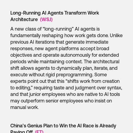
Long-Running AI Agents Transform Work
Architecture
(WSJ)
A new class of “long-running” AI agents is
fundamentally reshaping how work gets done. Unlike
previous AI iterations that generate immediate
responses, new agent platforms accept broad
objectives and operate autonomously for extended
periods while maintaining context. The architectural
shift allows agents to dynamically plan, iterate, and
execute without rigid preprogramming. Some
experts point out that this “shifts work from creation
to editing,” requiring taste and judgment over syntax,
and that junior employees who are native to AI tools
may outperform senior employees who insist on
manual work.
China’s Genius Plan to Win the AI Race is Already
Paying Off
(FT)