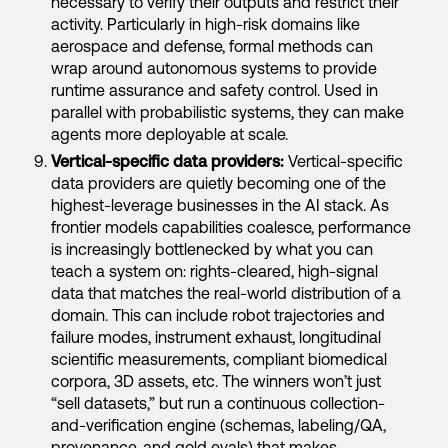
necessary to verify their outputs and restrict their
activity. Particularly in high-risk domains like
aerospace and defense, formal methods can
wrap around autonomous systems to provide
runtime assurance and safety control. Used in
parallel with probabilistic systems, they can make
agents more deployable at scale.
Vertical-specific data providers:
Vertical-specific
data providers are quietly becoming one of the
highest-leverage businesses in the AI stack. As
frontier models capabilities coalesce, performance
is increasingly bottlenecked by what you can
teach a system on: rights-cleared, high-signal
data that matches the real-world distribution of a
domain. This can include robot trajectories and
failure modes, instrument exhaust, longitudinal
scientific measurements, compliant biomedical
corpora, 3D assets, etc. The winners won’t just
“sell datasets,” but run a continuous collection-
and-verification engine (schemas, labeling/QA,
provenance, and gold evals) that makes