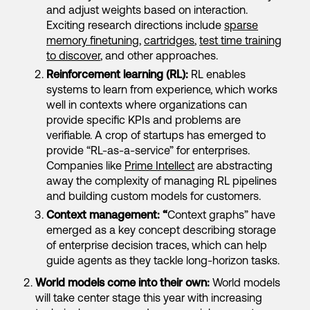
and adjust weights based on interaction.
Exciting research directions include
sparse
memory finetuning
,
cartridges
,
test time training
to discover
, and other approaches.
Reinforcement learning (RL):
RL enables
systems to learn from experience, which works
well in contexts where organizations can
provide specific KPIs and problems are
verifiable. A crop of startups has emerged to
provide “RL-as-a-service” for enterprises.
Companies like
Prime Intellect
are abstracting
away the complexity of managing RL pipelines
and building custom models for customers.
Context management: “
Context graphs” have
emerged as a key concept describing storage
of enterprise decision traces, which can help
guide agents as they tackle long-horizon tasks.
World models come into their own:
World models
will take center stage this year with increasing