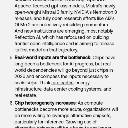
Apache-licensed gpt-oss models, Mistral’s newly
open-weight Mistral 3 family, NVIDIA’s Nemotron 3
releases, and fully open research efforts like Ai2’s
OLMo 2 are collectively rebuilding momentum.
And new institutions are emerging, most notably
Reflection AI, which has refocused on building
frontier open intelligence and is aiming to release
its first model on that trajectory.
Real-world inputs are the bottleneck:
Chips have
long been a bottleneck for AI progress, but real-
world dependencies will go beyond just chips in
2026 and encompass the inputs necessary to
scale chips
. Think
rare earths
, energy
infrastructure, data center cooling systems, and
real estate.
Chip heterogeneity increases:
As compute
bottlenecks become more acute, organizations will
be more willing to leverage alternative chipsets,
particularly for inference. Growing use of