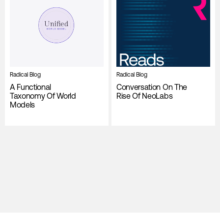
Radical Blog
Radical Blog
A Functional
Conversation On The
Taxonomy Of World
Rise Of NeoLabs
Models