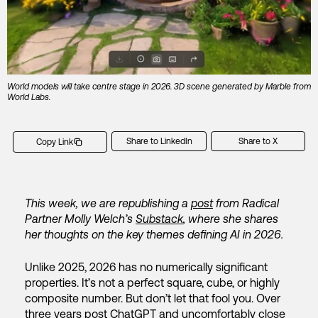
World models will take centre stage in 2026. 3D scene generated by Marble from
World Labs.
Share to LinkedIn
Share to X
Copy Link
This week, we are republishing a
post
from Radical
Partner Molly Welch’s
Substack
, where she shares
her thoughts on the key themes defining AI in 2026.
Unlike 2025, 2026 has no numerically significant
properties. It’s not a perfect square, cube, or highly
composite number. But don’t let that fool you. Over
three years post ChatGPT and uncomfortably close