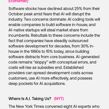
Economist)
Software stocks have declined about 25% from their
October peak amid fears that AI will disrupt the
industry. Two concerns dominate: AI coding tools will
enable companies to build software in-house, and
AI-native startups will steal market share from
incumbents. Rebuttals to these concerns include the
fact that companies have steadily outsourced
software development for decades, from 30% in-
house in the 1990s to 15% today, since building
software distracts from core business. AI-generated
code remains “sloppy” with conceptual errors, and
costs will rise as subsidies end. Established
providers can spread development costs across
customers, use AI more effectively, and possess
deep pockets for AI acquisitions.
Where Is A.I. Taking Us?
(NYT)
The New York Times convened eight AI experts who